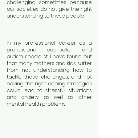
challenging sometimes because
our societies do not give the right
understanding to these people.
In my professional career as a
professional counsellor and
autism specialist, I have found out
that many mothers and kids suffer
from not understanding how to
tackle those challenges, and not
having the right coping strategies
could lead to stressful situations
and anxiety, as well as other
mental health problems.