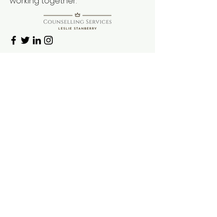
working together.
First Name
Last Name
Email
Message