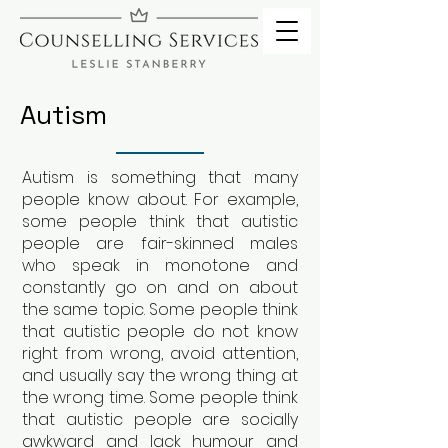
Autism
Autism is something that many
people know about. For example,
some people think that autistic
people are fair-skinned males
who speak in monotone and
constantly go on and on about
the same topic. Some people think
that autistic people do not know
right from wrong, avoid attention,
and usually say the wrong thing at
the wrong time. Some people think
that autistic people are socially
awkward and lack humour and