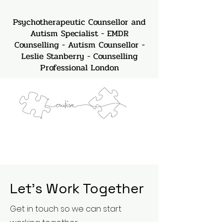
Psychotherapeutic Counsellor and
Autism Specialist - EMDR
Counselling - Autism Counsellor -
Leslie Stanberry - Counselling
Professional London
Let’s Work Together
Get in touch so we can start