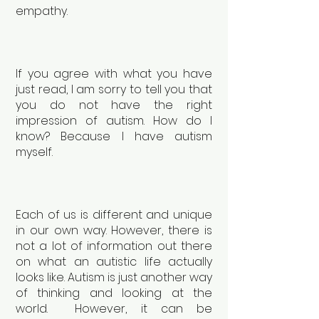
empathy.
If you agree with what you have
just read, I am sorry to tell you that
you do not have the right
impression of autism. How do I
know? Because I have autism
myself.
Each of us is different and unique
in our own way. However, there is
not a lot of information out there
on what an autistic life actually
looks like. Autism is just another way
of thinking and looking at the
world. However, it can be